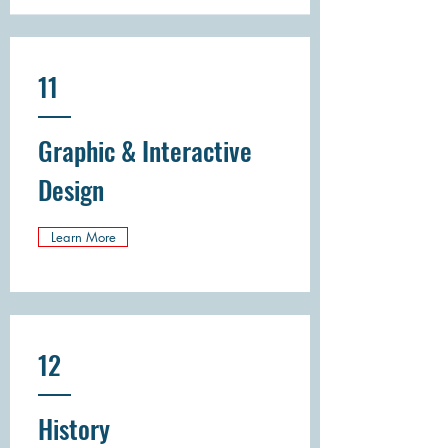
11
Graphic & Interactive
Design
Learn More
12
History