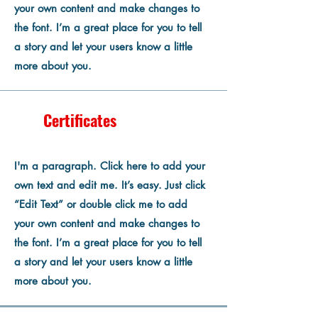
your own content and make changes to
the font. I’m a great place for you to tell
a story and let your users know a little
more about you.
Certificates
I'm a paragraph. Click here to add your
own text and edit me. It’s easy. Just click
“Edit Text” or double click me to add
your own content and make changes to
the font. I’m a great place for you to tell
a story and let your users know a little
more about you.