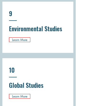
9
Environmental Studies
Learn More
10
Global Studies
Learn More