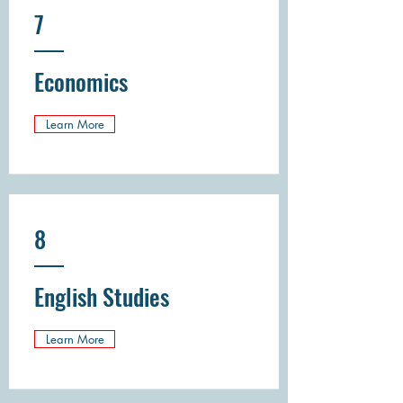
7
Economics
Learn More
8
English Studies
Learn More