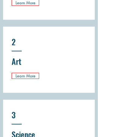
Learn More
2
Art
Learn More
3
Science