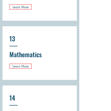
Learn More
13
Mathematics
Learn More
14