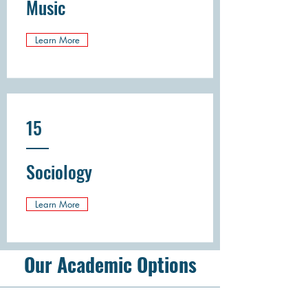
Music
Learn More
15
Sociology
Learn More
Our Academic Options