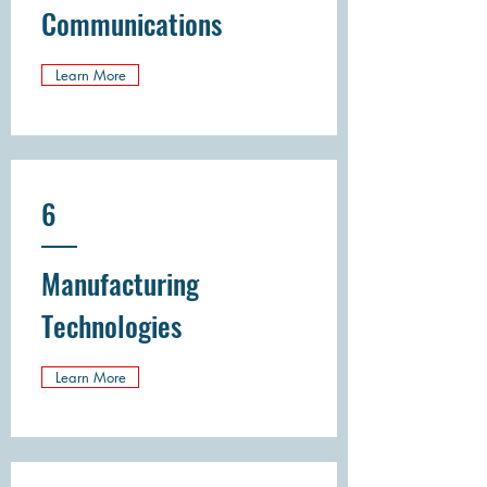
Communications
Learn More
6
Manufacturing
Technologies
Learn More