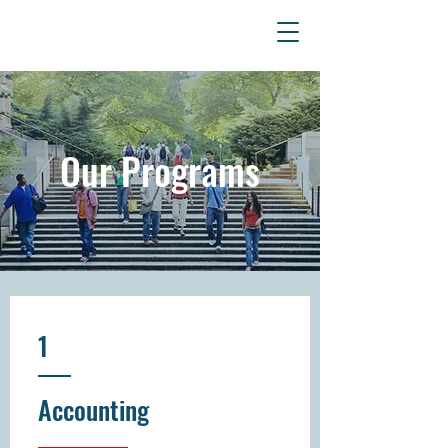
Our Programs
1
Accounting