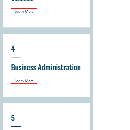
Learn More
4
Business Administration
Learn More
5