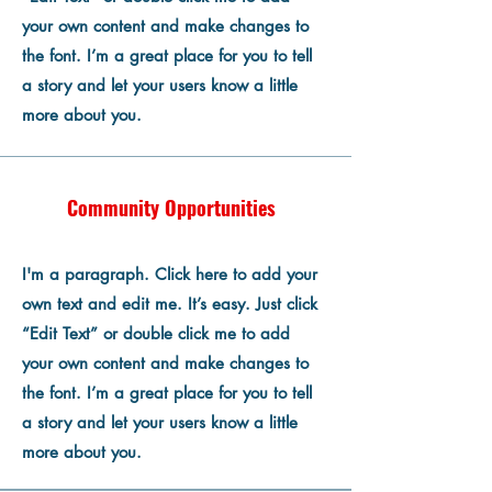
your own content and make changes to
the font. I’m a great place for you to tell
a story and let your users know a little
more about you.
Community Opportunities
I'm a paragraph. Click here to add your
own text and edit me. It’s easy. Just click
“Edit Text” or double click me to add
your own content and make changes to
the font. I’m a great place for you to tell
a story and let your users know a little
more about you.