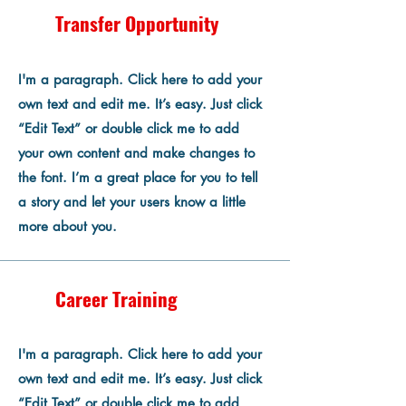
Transfer Opportunity
I'm a paragraph. Click here to add your
own text and edit me. It’s easy. Just click
“Edit Text” or double click me to add
your own content and make changes to
the font. I’m a great place for you to tell
a story and let your users know a little
more about you.
Career Training
I'm a paragraph. Click here to add your
own text and edit me. It’s easy. Just click
“Edit Text” or double click me to add