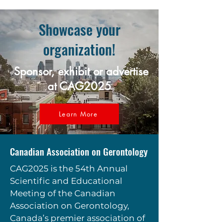
Showcase your
organization!
Sponsor, exhibit or advertise
at CAG2025
Learn More
Canadian Association on Gerontology
CAG2025 is the 54th Annual
Scientific and Educational
Meeting of the Canadian
Association on Gerontology,
Canada’s premier association of