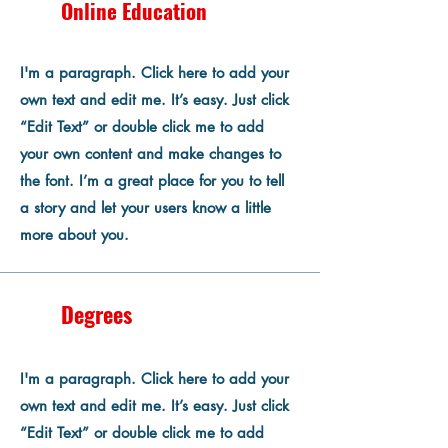
Online Education
I'm a paragraph. Click here to add your
own text and edit me. It’s easy. Just click
“Edit Text” or double click me to add
your own content and make changes to
the font. I’m a great place for you to tell
a story and let your users know a little
more about you.
Degrees
I'm a paragraph. Click here to add your
own text and edit me. It’s easy. Just click
“Edit Text” or double click me to add