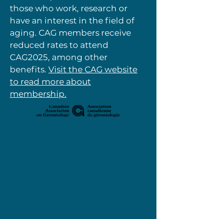
those who work, research or
have an interest in the field of
aging. CAG members receive
reduced rates to attend
CAG2025, among other
benefits.
Visit the CAG website
to read more about
membership.