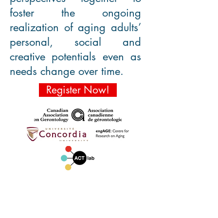
foster the ongoing
realization of aging adults’
personal, social and
creative potentials even as
needs change over time.
Register Now!
KEYNOTES