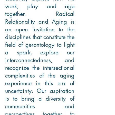
work, play and age
together. Radical
Relationality and Aging is
an open invitation to the
disciplines that constitute the
field of gerontology to light
a spark, explore our
interconnectedness, and
recognize the intersectional
complexities of the aging
experience in this era of
uncertainty. Our aspiration
is to bring a diversity of
communities and
perspectives together to