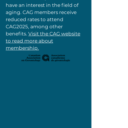
have an interest in the field of
aging. CAG members receive
reduced rates to attend
CAG2025, among other
benefits.
Visit the CAG website
to read more about
membership.