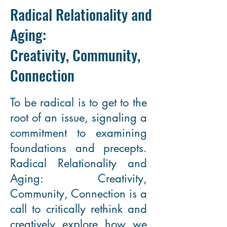
Radical Relationality and
Aging:
Creativity, Community,
Connection
To be radical is to get to the
root of an issue, signaling a
commitment to examining
foundations and precepts.
Radical Relationality and
Aging: Creativity,
Community, Connection is a
call to critically rethink and
creatively explore how we