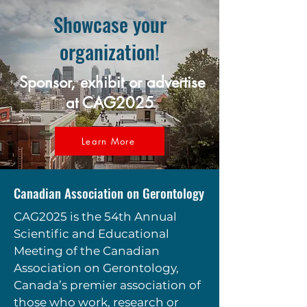
Showcase your
organization!
Sponsor, exhibit or advertise
at CAG2025
Learn More
Canadian Association on Gerontology
CAG2025 is the 54th Annual
Scientific and Educational
Meeting of the Canadian
Association on Gerontology,
Canada’s premier association of
those who work, research or