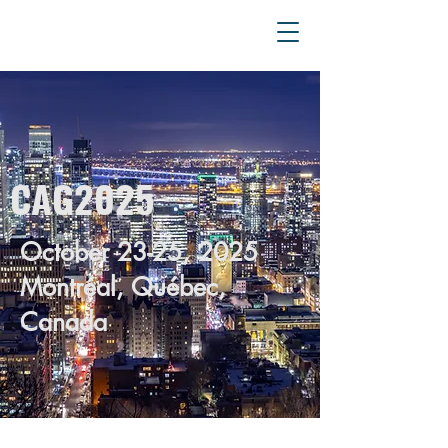
CAG2025
October 23-25, 2025
Montréal, Québec,
Canada